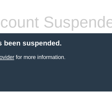
count Suspend
s been suspended.
ovider
for more information.