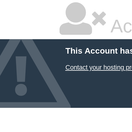
Ac
This Account ha
Contact your hosting pr